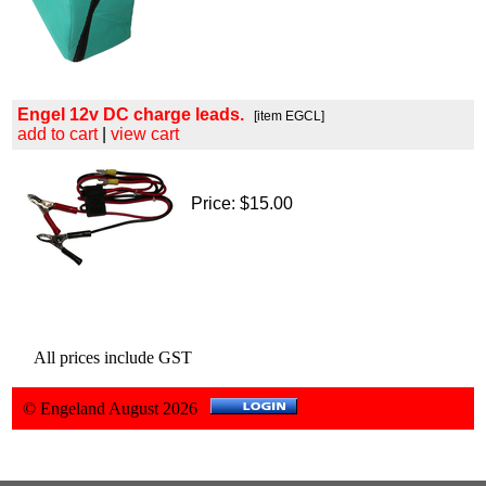
Engel 12v DC charge leads.
[item EGCL]
add to cart
|
view cart
Price: $15.00
All prices include GST
© Engeland August 2026