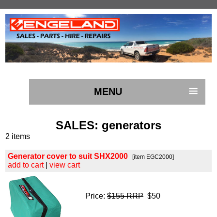
MENU
SALES
: generators
2 items
Generator cover to suit SHX2000
[item EGC2000]
add to cart
|
view cart
Price:
$155 RRP
$50