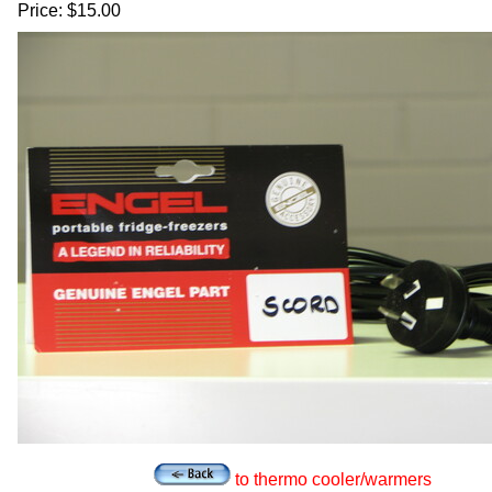
Price: $15.00
to thermo cooler/warmers