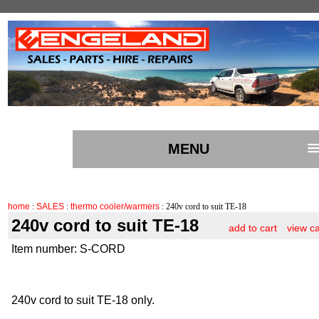
MENU
home
:
SALES
:
thermo cooler/warmers
: 240v cord to suit TE-18
240v cord to suit TE-18
add to cart
view ca
Item number: S-CORD
240v cord to suit TE-18 only.