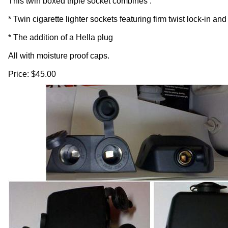
This twin boxed triple socket combines :
* Twin cigarette lighter sockets featuring firm twist lock-in an
* The addition of a Hella plug
All with moisture proof caps.
Price: $45.00