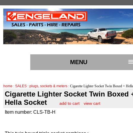
MENU
home
:
SALES
:
plugs, sockets & meters
: Cigarette Lighter Socket Twin Boxed + Hell
Cigarette Lighter Socket Twin Boxed 
Hella Socket
add to cart
view cart
Item number: CLS-TB-H