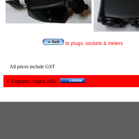
to plugs, sockets & meters
All prices include GST
© Engeland August 2026