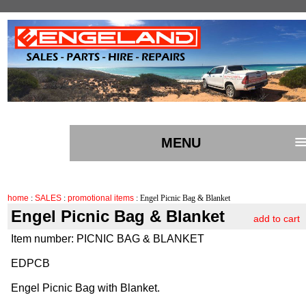
MENU
home
:
SALES
:
promotional items
: Engel Picnic Bag & Blanket
Engel Picnic Bag & Blanket
add to cart
Item number: PICNIC BAG & BLANKET
EDPCB
Engel Picnic Bag with Blanket.