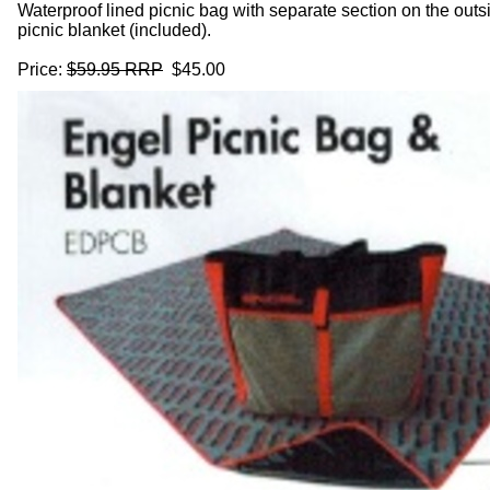
Waterproof lined picnic bag with separate section on the outsi
picnic blanket (included).
Price:
$59.95 RRP
$45.00