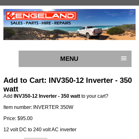
MENU
Add to Cart: INV350-12 Inverter - 350
watt
Add
INV350-12 Inverter - 350 watt
to your cart?
Item number: INVERTER 350W
Price: $95.00
12 volt DC to 240 volt AC inverter