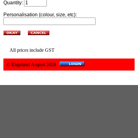
Quantity:
Personalisation (colour, size, etc):
All prices include GST
© Engeland August 2026