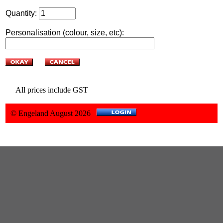
Quantity:
Personalisation (colour, size, etc):
All prices include GST
© Engeland August 2026