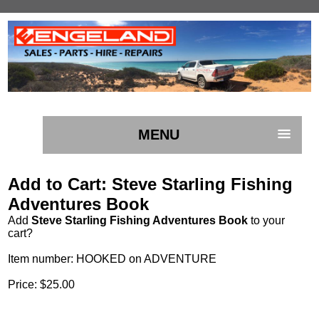
MENU
Add to Cart: Steve Starling Fishing
Adventures Book
Add
Steve Starling Fishing Adventures Book
to your
cart?
Item number: HOOKED on ADVENTURE
Price: $25.00